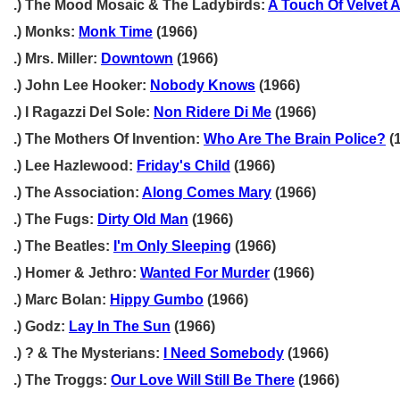
.) The Mood Mosaic & The Ladybirds:
A Touch Of Velvet A
.) Monks:
Monk Time
(1966)
.) Mrs. Miller:
Downtown
(1966)
.) John Lee Hooker:
Nobody Knows
(1966)
.) I Ragazzi Del Sole:
Non Ridere Di Me
(1966)
.) The Mothers Of Invention:
Who Are The Brain Police?
(
.) Lee Hazlewood:
Friday's Child
(1966)
.) The Association:
Along Comes Mary
(1966)
.) The Fugs:
Dirty Old Man
(1966)
.) The Beatles:
I'm Only Sleeping
(1966)
.) Homer & Jethro:
Wanted For Murder
(1966)
.) Marc Bolan:
Hippy Gumbo
(1966)
.) Godz:
Lay In The Sun
(1966)
.) ? & The Mysterians:
I Need Somebody
(1966)
.) The Troggs:
Our Love Will Still Be There
(1966)