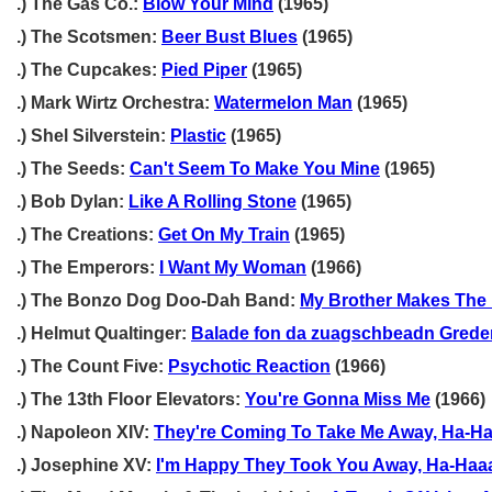
.) The Gas Co.:
Blow Your Mind
(1965)
.) The Scotsmen:
Beer Bust Blues
(1965)
.) The Cupcakes:
Pied Piper
(1965)
.) Mark Wirtz Orchestra:
Watermelon Man
(1965)
.) Shel Silverstein:
Plastic
(1965)
.) The Seeds:
Can't Seem To Make You Mine
(1965)
.) Bob Dylan:
Like A Rolling Stone
(1965)
.) The Creations:
Get On My Train
(1965)
.) The Emperors:
I Want My Woman
(1966)
.) The Bonzo Dog Doo-Dah Band:
My Brother Makes The 
.) Helmut Qualtinger:
Balade fon da zuagschbeadn Grede
.) The Count Five:
Psychotic Reaction
(1966)
.) The 13th Floor Elevators:
You're Gonna Miss Me
(1966)
.) Napoleon XIV:
They're Coming To Take Me Away, Ha-Ha
.) Josephine XV:
I'm Happy They Took You Away, Ha-Haa