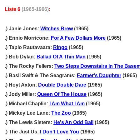
Liste 6
(1965-1966)
:
.) Janie Jones:
Witches Brew
(1965)
.) Ennio Morricone:
For A Few Dollars More
(1965)
.) Tapio Rautavaara:
Ringo
(1965)
.) Bob Dylan:
Ballad Of A Thin Man
(1965)
.) The Rocky Fellers:
Two Steps Downstairs In The Base
.) Basil Swift & The Seagrams:
Farmer's Daughter
(1965)
.) Hoyt Axton:
Double Double Dare
(1965)
.) Jody Miller:
Queen Of The House
(1965)
.) Michael Chaplin:
I Am What I Am
(1965)
.) Mickey Lee Lane:
The Zoo
(1965)
.) The Lewis Sisters:
He's An Odd Ball
(1965)
.) The Just Us:
I Don't Love You
(1965)