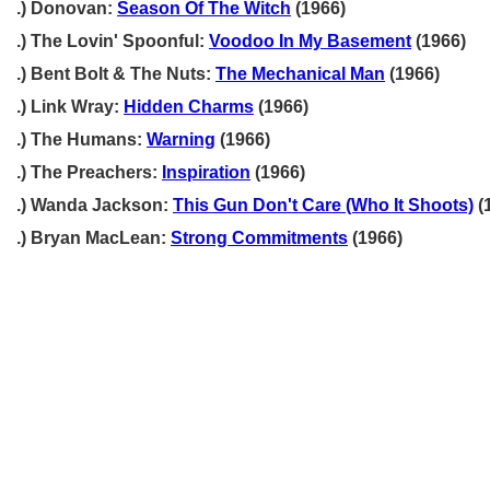
.) Donovan:
Season Of The Witch
(1966)
.) The Lovin' Spoonful:
Voodoo In My Basement
(1966)
.) Bent Bolt & The Nuts:
The Mechanical Man
(1966)
.) Link Wray:
Hidden Charms
(1966)
.) The Humans:
Warning
(1966)
.) The Preachers:
Inspiration
(1966)
.) Wanda Jackson:
This Gun Don't Care (Who It Shoots)
(
.) Bryan MacLean:
Strong Commitments
(1966)